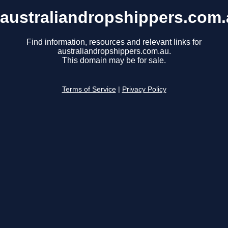
australiandropshippers.com
Find information, resources and relevant links for
australiandropshippers.com.au.
This domain may be for sale.
Terms of Service
|
Privacy Policy